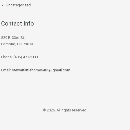
Uncategorized
Contact Info
829 E. 33rd St.
Edmond, OK 73013
Phone: (405) 471-2111
Email:
stewartlittlehomes405@gmail.com
© 2026. All rights reserved.