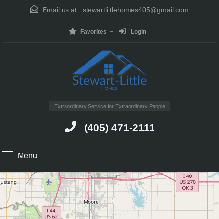
Email us at :
stewartlittlehomes405@gmail.com
Favorites
Login
Extraordinary Service for Extraordinary People
(405) 471-2111
Menu