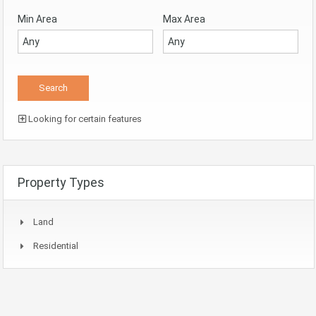
Min Area
Max Area
Looking for certain features
Property Types
Land
Residential