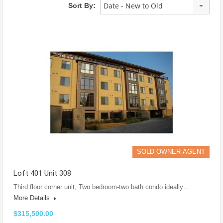
Date - New to Old
Sort By:
SOLD OWNER-AGENT
Loft 401 Unit 308
Third floor corner unit; Two bedroom-two bath condo ideally…
More Details
$315,500.00