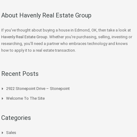
About Havenly Real Estate Group
If you've thought about buying a house in Edmond, OK, then take a look at
Havenly Real Estate Group
. Whether you're purchasing, selling, investing or
researching, you'll need a partner who embraces technology and knows
how to apply it to a real estate transaction.
Recent Posts
2922 Stonepoint Drive – Stonepoint
Welcome To The Site
Categories
Sales