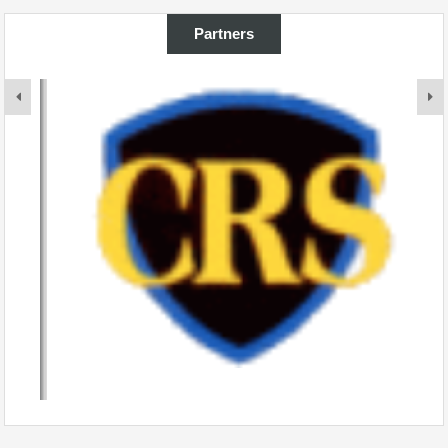
Partners