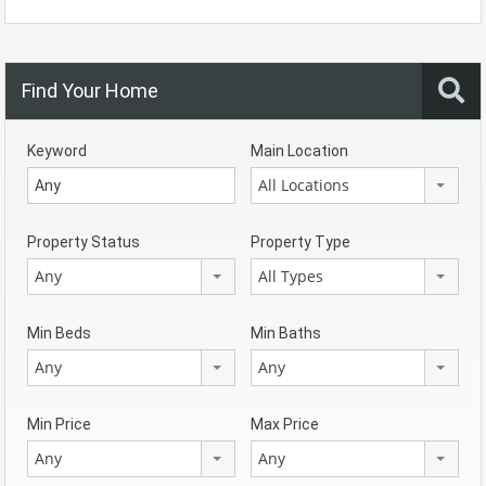
Find Your Home
Keyword
Main Location
All Locations
Property Status
Property Type
Any
All Types
Min Beds
Min Baths
Any
Any
Min Price
Max Price
Any
Any