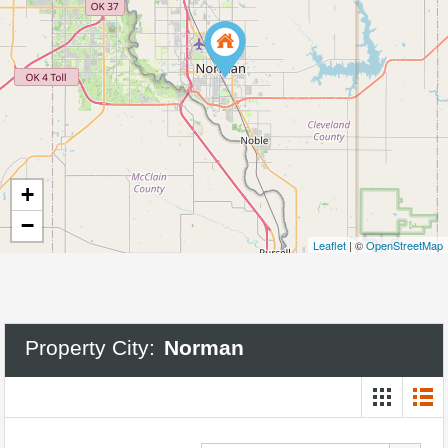
+
−
Leaflet
| ©
OpenStreetMap
Property City:
Norman