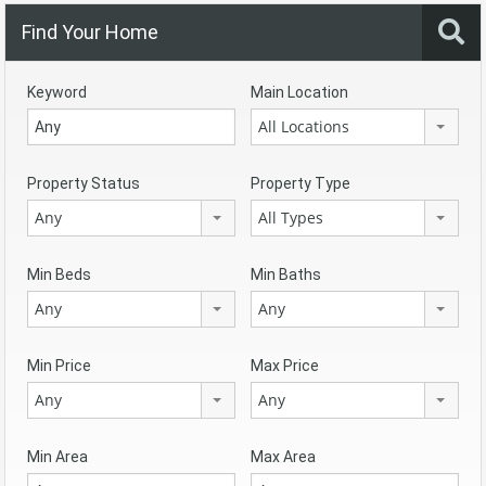
Find Your Home
Keyword
Main Location
All Locations
Property Status
Property Type
Any
All Types
Min Beds
Min Baths
Any
Any
Min Price
Max Price
Any
Any
Min Area
Max Area