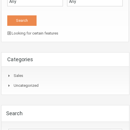
Looking for certain features
Categories
Sales
Uncategorized
Search