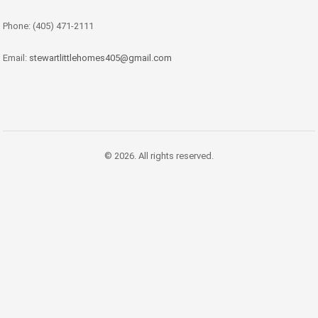
Phone: (405) 471-2111
Email:
stewartlittlehomes405@gmail.com
© 2026. All rights reserved.