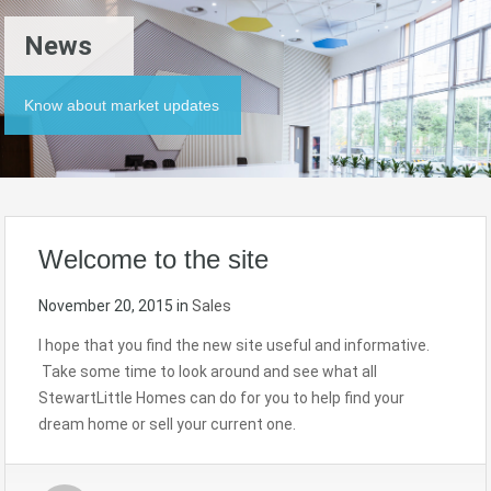
News
Know about market updates
Welcome to the site
November 20, 2015
in
Sales
I hope that you find the new site useful and informative.
Take some time to look around and see what all
StewartLittle Homes can do for you to help find your
dream home or sell your current one.