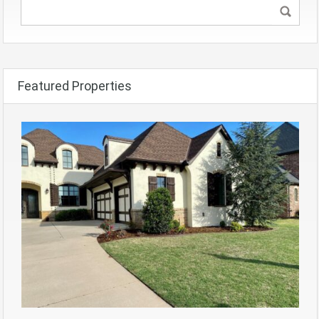
Featured Properties