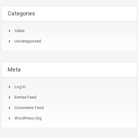
Categories
Sales
Uncategorized
Meta
Log In
Entries Feed
Comments Feed
WordPress.org