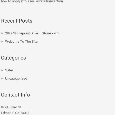
how to apply it to a real estate transaction.
Recent Posts
2922 Stonepoint Drive – Stonepoint
Welcome To The Site
Categories
Sales
Uncategorized
Contact Info
829 E. 33rd St.
Edmond, OK 73013