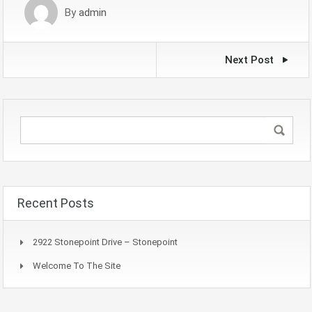
By
admin
Next Post
Recent Posts
2922 Stonepoint Drive – Stonepoint
Welcome To The Site