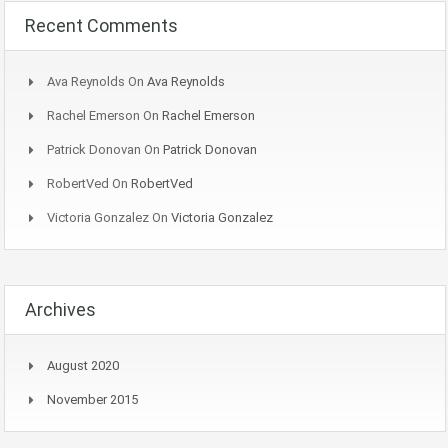
Recent Comments
Ava Reynolds
On
Ava Reynolds
Rachel Emerson
On
Rachel Emerson
Patrick Donovan
On
Patrick Donovan
RobertVed
On
RobertVed
Victoria Gonzalez
On
Victoria Gonzalez
Archives
August 2020
November 2015