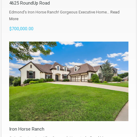
4625 RoundUp Road
Edmond's Iron Horse Ranch! Gorgeous Executive Home…
Read
More
$700,000.00
Iron Horse Ranch