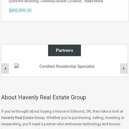
Quite the stunning J Bentley resale! Located…
Read More
$800,000.00
Partners
About Havenly Real Estate Group
If you've thought about buying a house in Edmond, OK, then take a look at
Havenly Real Estate Group
. Whether you're purchasing, selling, investing or
researching, you'll need a partner who embraces technology and knows