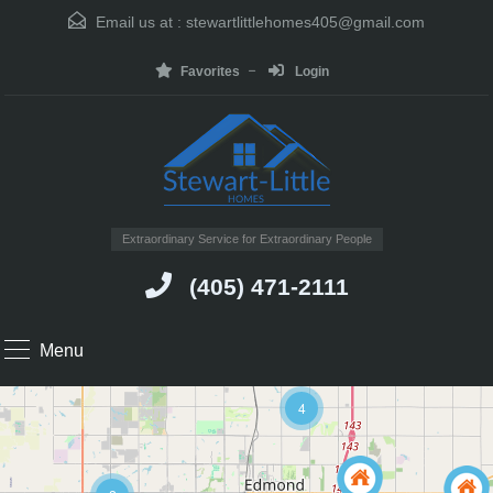
Email us at :
stewartlittlehomes405@gmail.com
Favorites
Login
Extraordinary Service for Extraordinary People
(405) 471-2111
Menu
4