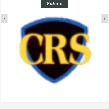
Partners