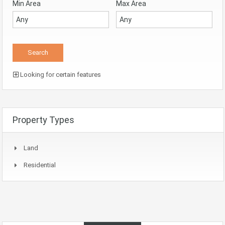
Min Area
Max Area
Looking for certain features
Property Types
Land
Residential