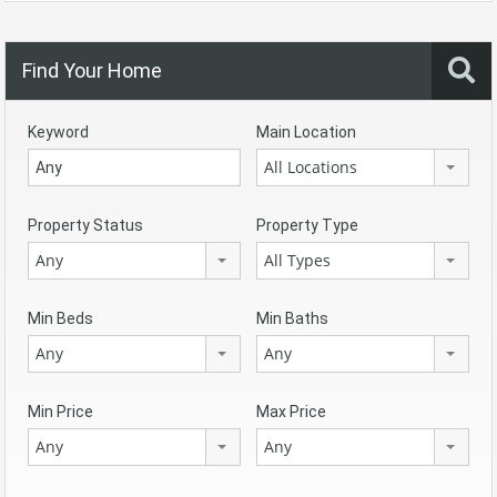
Find Your Home
Keyword
Main Location
All Locations
Property Status
Property Type
Any
All Types
Min Beds
Min Baths
Any
Any
Min Price
Max Price
Any
Any