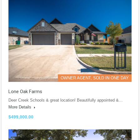
OWNER AGENT, SOLD IN ONE DAY
Lone Oak Farms
Deer Creek Schools & great location! Beautifully appointed &…
More Details
$499,000.00