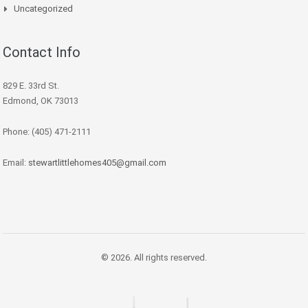
Uncategorized
Contact Info
829 E. 33rd St.
Edmond, OK 73013
Phone: (405) 471-2111
Email:
stewartlittlehomes405@gmail.com
© 2026. All rights reserved.