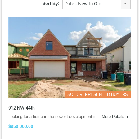
Date - New to Old
Sort By:
SOLD-REPRESENTED BUYERS
912 NW 44th
Looking for a home in the newest development in…
More Details
$950,000.00