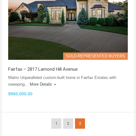
SOLD-REPRESENTED BUYERS
Fairfax – 2817 Lamond Hill Avenue
Matrix Unparalleled custom-built home in Fairfax Estates with
sweeping…
More Details
$960,000.00
1
2
3