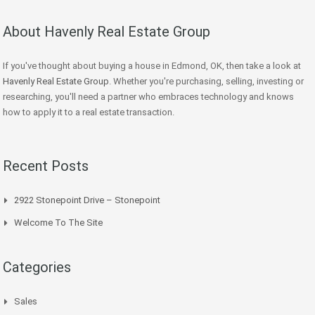
About Havenly Real Estate Group
If you've thought about buying a house in Edmond, OK, then take a look at
Havenly Real Estate Group
. Whether you're purchasing, selling, investing or
researching, you'll need a partner who embraces technology and knows
how to apply it to a real estate transaction.
Recent Posts
2922 Stonepoint Drive – Stonepoint
Welcome To The Site
Categories
Sales