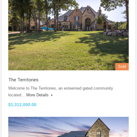
Sold
The Territories
Welcome to The Territories, an esteemed gated community
located…
More Details
$1,312,000.00