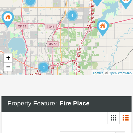
2
4
+
−
2
Leaflet
| ©
OpenStreetMap
Property Feature:
Fire Place