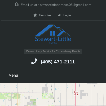
Email us at :
stewartlittlehomes405@gmail.com
Favorites
Login
Extraordinary Service for Extraordinary People
(405) 471-2111
Menu