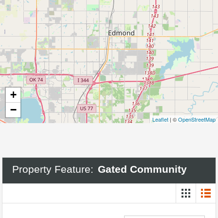
+
−
Leaflet
| ©
OpenStreetMap
Property Feature:
Gated Community