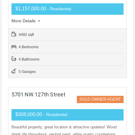
$1,157,000.00
- Residential
More Details
4492 sqft
4 Bedrooms
4 Bathrooms
5 Garages
5701 NW 127th Street
SOLD OWNER-AGENT
$308,000.00
- Residential
Beautiful property, great location & attractive updates! Wood
plank tile throughout, neutral paint, white quartz countertops,