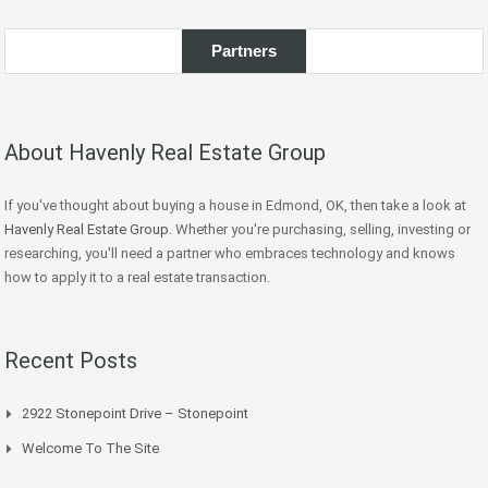
Partners
About Havenly Real Estate Group
If you've thought about buying a house in Edmond, OK, then take a look at
Havenly Real Estate Group
. Whether you're purchasing, selling, investing or
researching, you'll need a partner who embraces technology and knows
how to apply it to a real estate transaction.
Recent Posts
2922 Stonepoint Drive – Stonepoint
Welcome To The Site