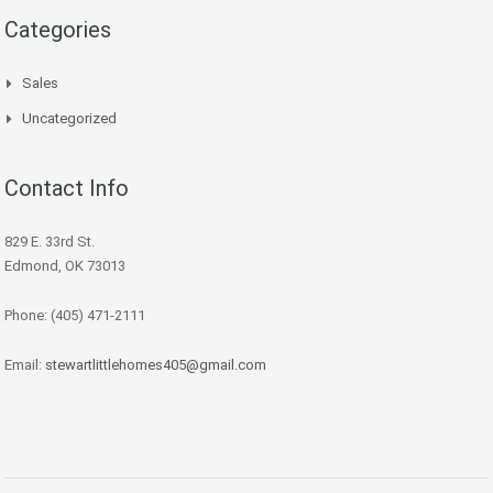
Categories
Sales
Uncategorized
Contact Info
829 E. 33rd St.
Edmond, OK 73013
Phone: (405) 471-2111
Email:
stewartlittlehomes405@gmail.com