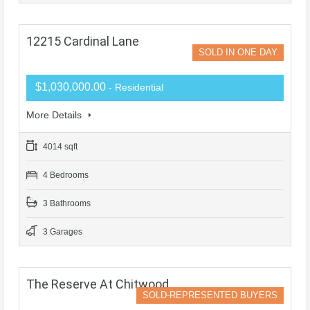
12215 Cardinal Lane
SOLD IN ONE DAY
$1,030,000.00
- Residential
More Details
4014 sqft
4 Bedrooms
3 Bathrooms
3 Garages
The Reserve At Chitwood
SOLD-REPRESENTED BUYERS