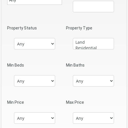
Property Status
Property Type
Min Beds
Min Baths
Min Price
Max Price