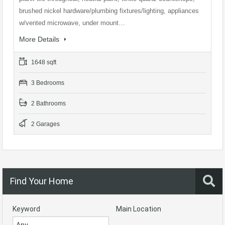
brushed nickel hardware/plumbing fixtures/lighting, appliances
w/vented microwave, under mount…
More Details
1648 sqft
3 Bedrooms
2 Bathrooms
2 Garages
Find Your Home
Keyword
Main Location