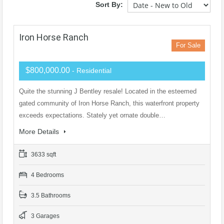
Sort By:
Iron Horse Ranch
For Sale
$800,000.00
- Residential
Quite the stunning J Bentley resale! Located in the esteemed
gated community of Iron Horse Ranch, this waterfront property
exceeds expectations. Stately yet ornate double…
More Details
3633 sqft
4 Bedrooms
3.5 Bathrooms
3 Garages