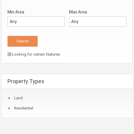
Min Area
Max Area
Looking for certain features
Property Types
Land
Residential