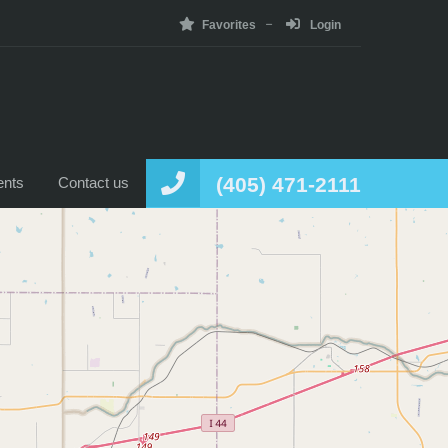
Favorites
Login
Home
News
Listing
Agents
Contact us
(405) 471-2111
ents
Contact us