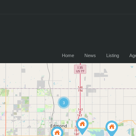
Home
News
Listing
Ag
3