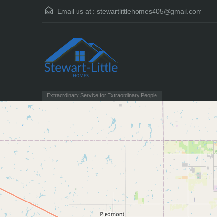
Email us at :
stewartlittlehomes405@gmail.com
Extraordinary Service for Extraordinary People