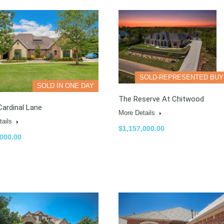
SOLD-REPRESENTED BU
SOLD IN ONE DAY
The Reserve At Chitwood
ardinal Lane
More Details
tails
$1,157,000.00
,000.00